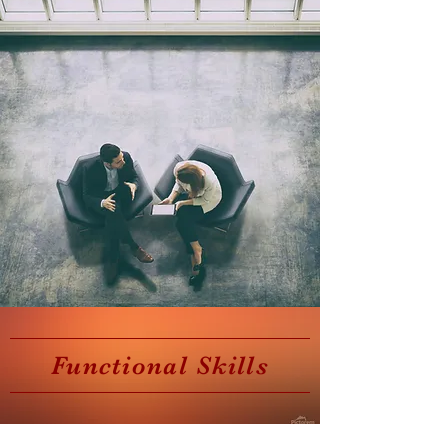
Functional Skills