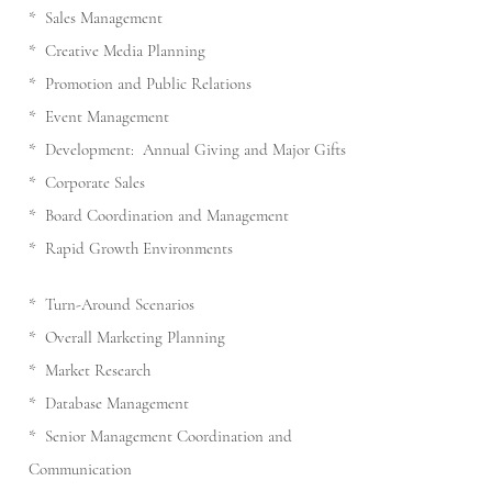
* Sales Management
* Creative Media Planning
* Promotion and Public Relations
* Event Management
* Development: Annual Giving and Major Gifts
* Corporate Sales
* Board Coordination and Management
* Rapid Growth Environments
* Turn-Around Scenarios
* Overall Marketing Planning
* Market Research
* Database Management
* Senior Management Coordination and
Communication