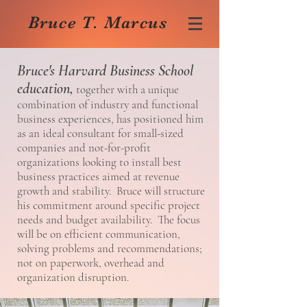
Bruce T. Marcus
Bruce's Harvard Business School
education,
together with a unique
combination of industry and functional
business experiences, has positioned him
as an ideal consultant for small-sized
companies and not-for-profit
organizations looking to install best
business practices aimed at revenue
growth and stability. Bruce will structure
his commitment around specific project
needs and budget availability. The focus
will be on efficient communication,
solving problems and recommendations;
not on paperwork, overhead and
organization disruption.