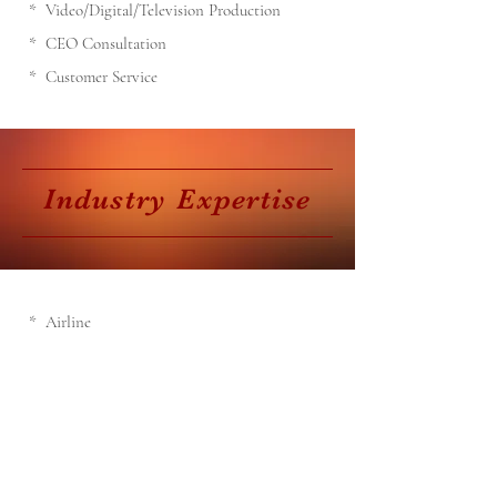
* Video/Digital/Television Production
* CEO Consultation
* Customer Service
Industry
Expertise
* Airline
* Computer Software
* Entertainment
* Home Improvement
* Industrial Dry Cleaning
* Music
* Radio
* Restaurant