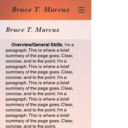
Bruce T. Marcus
Bruce T. Marcus
Overview/General Skills.
I'm a
paragraph. This is where a brief
summary of the page goes. Clear,
concise, and to the point. I'm a
paragraph. This is where a brief
summary of the page goes. Clear,
concise, and to the point. I'm a
paragraph. This is where a brief
summary of the page goes. Clear,
concise, and to the point. I'm a
paragraph. This is where a brief
summary of the page goes. Clear,
concise, and to the point. I'm a
paragraph. This is where a brief
summary of the page goes. Clear,
concise, and to the point.