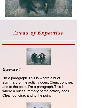
Areas of Expertise
Expertise 1
I'm a paragraph. This is where a brief
summary of the activity goes. Clear, concise,
and to the point. I'm a paragraph. This is
where a brief summary of the activity goes.
Clear, concise, and to the point.