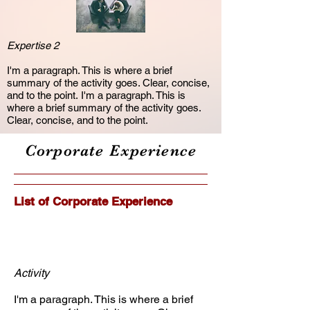
Expertise 2
I'm a paragraph. This is where a brief
summary of the activity goes. Clear, concise,
and to the point. I'm a paragraph. This is
where a brief summary of the activity goes.
Clear, concise, and to the point.
Corporate Experience
List of Corporate Experience
Activity
I'm a paragraph. This is where a brief