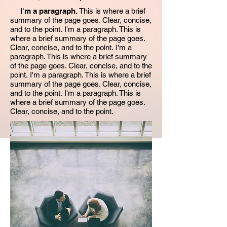
I'm a paragraph.
This is where a brief
summary of the page goes. Clear, concise,
and to the point. I'm a paragraph. This is
where a brief summary of the page goes.
Clear, concise, and to the point. I'm a
paragraph. This is where a brief summary
of the page goes. Clear, concise, and to the
point. I'm a paragraph. This is where a brief
summary of the page goes. Clear, concise,
and to the point. I'm a paragraph. This is
where a brief summary of the page goes.
Clear, concise, and to the point.