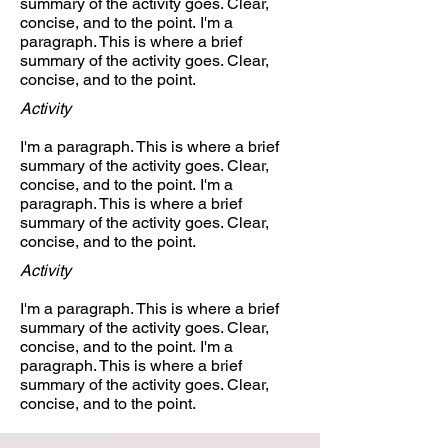
summary of the activity goes. Clear,
concise, and to the point. I'm a
paragraph. This is where a brief
summary of the activity goes. Clear,
concise, and to the point.
Activity
I'm a paragraph. This is where a brief
summary of the activity goes. Clear,
concise, and to the point. I'm a
paragraph. This is where a brief
summary of the activity goes. Clear,
concise, and to the point.
Activity
I'm a paragraph. This is where a brief
summary of the activity goes. Clear,
concise, and to the point. I'm a
paragraph. This is where a brief
summary of the activity goes. Clear,
concise, and to the point.